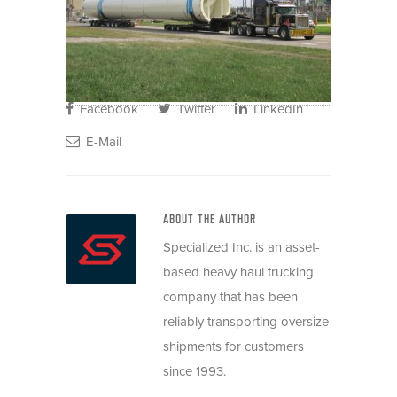
Facebook
Twitter
LinkedIn
E-Mail
ABOUT THE AUTHOR
Specialized Inc. is an asset-
based heavy haul trucking
company that has been
reliably transporting oversize
shipments for customers
since 1993.