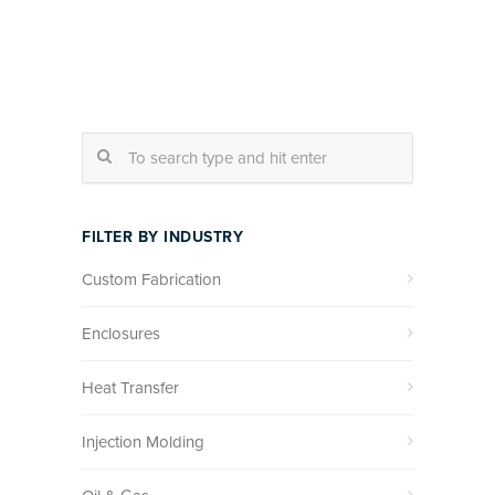
FILTER BY INDUSTRY
Custom Fabrication
Enclosures
Heat Transfer
Injection Molding