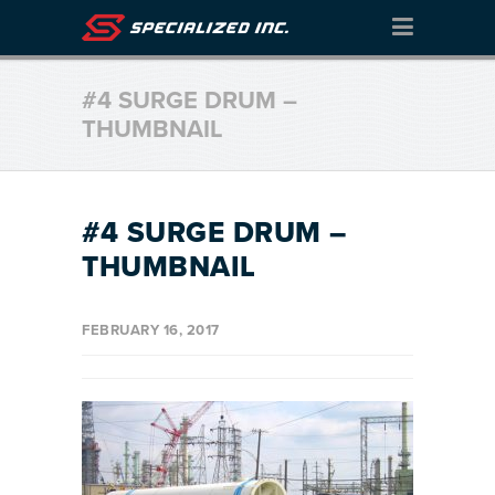
#4 SURGE DRUM –
THUMBNAIL
#4 SURGE DRUM –
THUMBNAIL
FEBRUARY 16, 2017