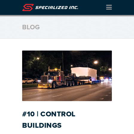
BLOG
#10 | CONTROL
BUILDINGS