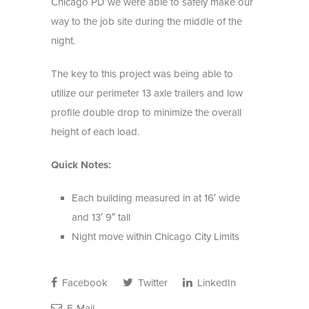
Chicago PD we were able to safely make our
way to the job site during the middle of the
night.
The key to this project was being able to
utilize our perimeter 13 axle trailers and low
profile double drop to minimize the overall
height of each load.
Quick Notes:
Each building measured in at 16′ wide
and 13′ 9″ tall
Night move within Chicago City Limits
Facebook
Twitter
LinkedIn
E-Mail