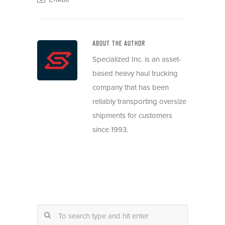
ABOUT THE AUTHOR
Specialized Inc. is an asset-
based heavy haul trucking
company that has been
reliably transporting oversize
shipments for customers
since 1993.