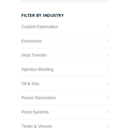
FILTER BY INDUSTRY
Custom Fabrication
Enclosures
Heat Transfer
Injection Molding
Oil & Gas
Power Generation
Press Systems
Tanks & Vessels