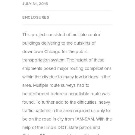
JULY 31, 2016
ENCLOSURES
This project consisted of multiple control
buildings delivering to the outskirts of
downtown Chicago for the public
transportation system. The height of these
shipments posed major routing complications
within the city due to many low bridges in the
area. Multiple route surveys had to
be performed before a negotiable route was
found. To further add to the difficulties, heavy
traffic patterns in the area required us only to
be on the road in city from 1AM-5AM. With the
help of the Illinois DOT, state patrol, and