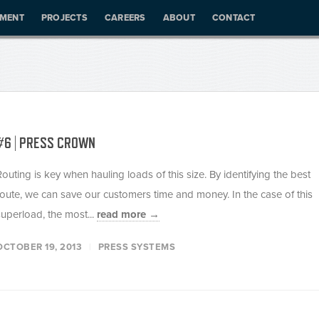
PMENT
PROJECTS
CAREERS
ABOUT
CONTACT
#6 | PRESS CROWN
Routing is key when hauling loads of this size. By identifying the best
route, we can save our customers time and money. In the case of this
superload, the most...
read more →
OCTOBER 19, 2013
PRESS SYSTEMS