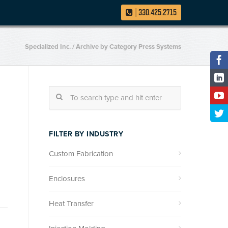
|
330.425.2715
Specialized Inc.
/
Archive by Category Press Systems
FILTER BY INDUSTRY
Custom Fabrication
Enclosures
Heat Transfer