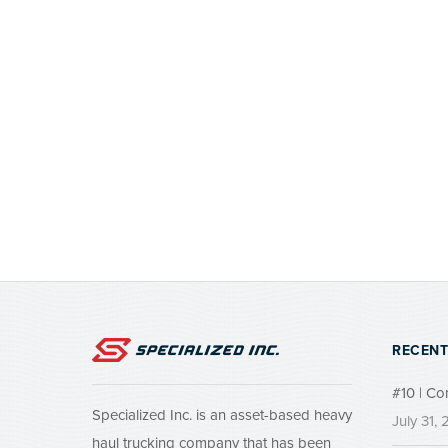
RECENT
#10 | Co
Specialized Inc. is an asset-based heavy
July 31,
haul trucking company that has been