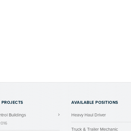
 PROJECTS
AVAILABLE POSITIONS
ntrol Buildings
Heavy Haul Driver
 2016
Truck & Trailer Mechanic