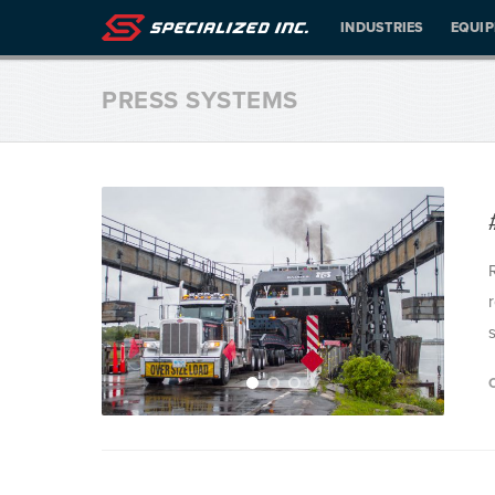
INDUSTRIES
EQUI
PRESS SYSTEMS