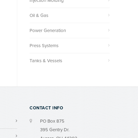
Injection Molding
Oil & Gas
Power Generation
Press Systems
Tanks & Vessels
CONTACT INFO
PO Box 875
395 Gentry Dr.