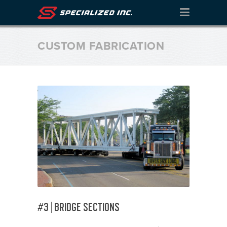
CUSTOM FABRICATION
#3 | BRIDGE SECTIONS