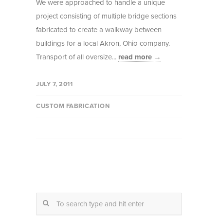
We were approached to handle a unique
project consisting of multiple bridge sections
fabricated to create a walkway between
buildings for a local Akron, Ohio company.
Transport of all oversize...
read more →
JULY 7, 2011
CUSTOM FABRICATION