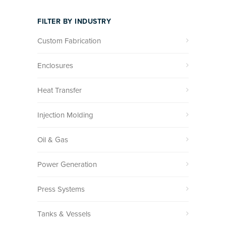
FILTER BY INDUSTRY
Custom Fabrication
Enclosures
Heat Transfer
Injection Molding
Oil & Gas
Power Generation
Press Systems
Tanks & Vessels