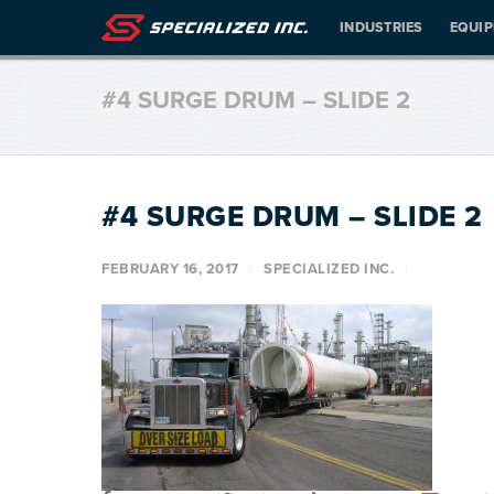
INDUSTRIES
EQUI
#4 SURGE DRUM – SLIDE 2
#4 SURGE DRUM – SLIDE 2
FEBRUARY 16, 2017
SPECIALIZED INC.