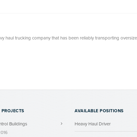
avy haul trucking company that has been reliably transporting oversize
 PROJECTS
AVAILABLE POSITIONS
ntrol Buildings
Heavy Haul Driver
 2016