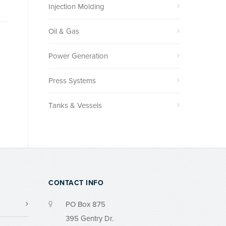
Injection Molding
Oil & Gas
Power Generation
Press Systems
Tanks & Vessels
CONTACT INFO
PO Box 875
395 Gentry Dr.