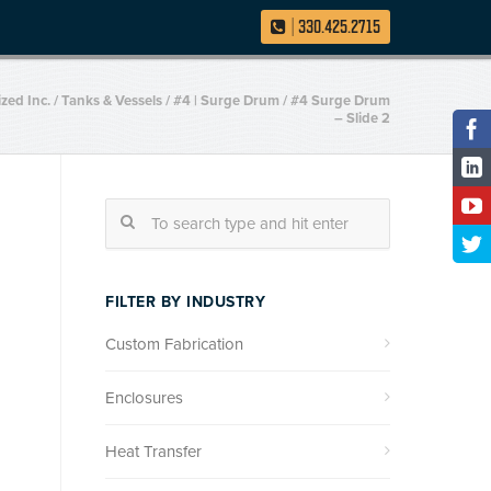
|
330.425.2715
ized Inc.
/
Tanks & Vessels
/
#4 | Surge Drum
/
#4 Surge Drum
– Slide 2
FILTER BY INDUSTRY
Custom Fabrication
Enclosures
Heat Transfer