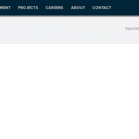
PMENT
PROJECTS
CAREERS
ABOUT
CONTACT
Special