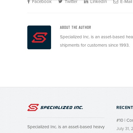
Facebook
Twitter
LinkedIn
E-Mail
ABOUT THE AUTHOR
Specialized Inc. is an asset-based he
shipments for customers since 1993.
RECENT
#10 | Co
Specialized Inc. is an asset-based heavy
July 31,