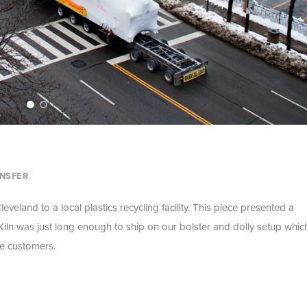
NSFER
eveland to a local plastics recycling facility. This piece presented a
iln was just long enough to ship on our bolster and dolly setup whic
he customers.