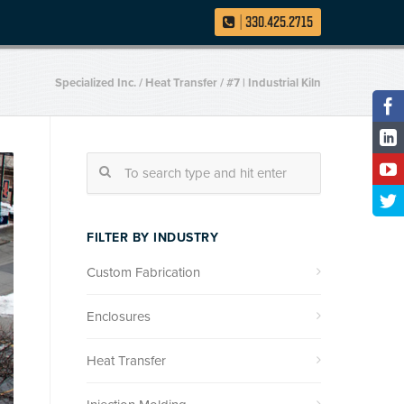
|
330.425.2715
Specialized Inc.
/
Heat Transfer
/
#7 | Industrial Kiln
FILTER BY INDUSTRY
Custom Fabrication
Enclosures
Heat Transfer