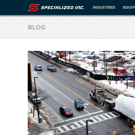
INDUSTRIES
EQUI
BLOG