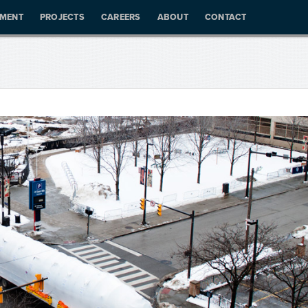
PMENT
PROJECTS
CAREERS
ABOUT
CONTACT