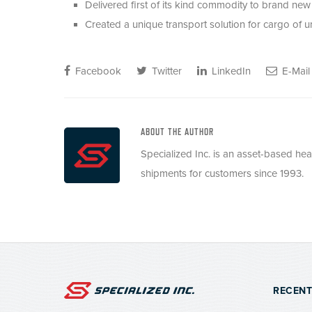
Delivered first of its kind commodity to brand new l
Created a unique transport solution for cargo of u
Facebook
Twitter
LinkedIn
E-Mail
ABOUT THE AUTHOR
Specialized Inc. is an asset-based he
shipments for customers since 1993.
RECENT