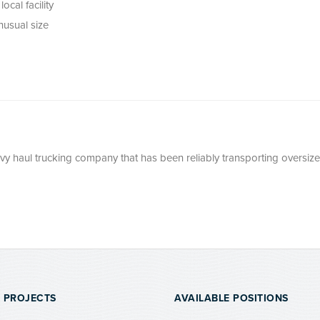
ocal facility
nusual size
avy haul trucking company that has been reliably transporting oversize
 PROJECTS
AVAILABLE POSITIONS