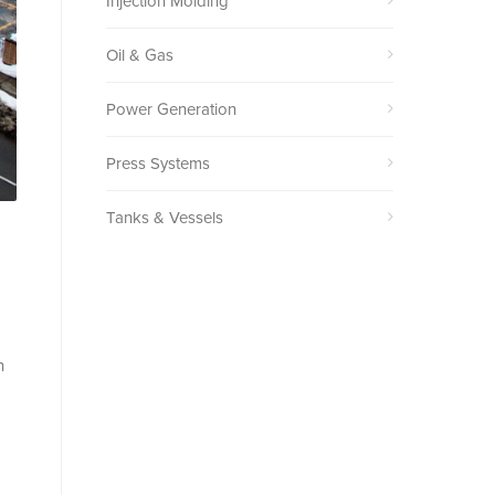
Injection Molding
Oil & Gas
Power Generation
Press Systems
Tanks & Vessels
h