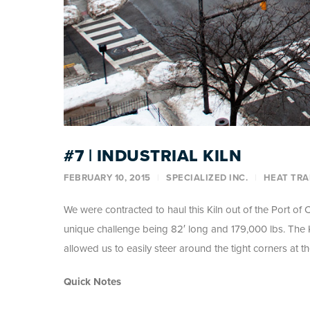
#7 | INDUSTRIAL KILN
FEBRUARY 10, 2015
SPECIALIZED INC.
HEAT TRA
We were contracted to haul this Kiln out of the Port of Cl
unique challenge being 82′ long and 179,000 lbs. The K
allowed us to easily steer around the tight corners at t
Quick Notes