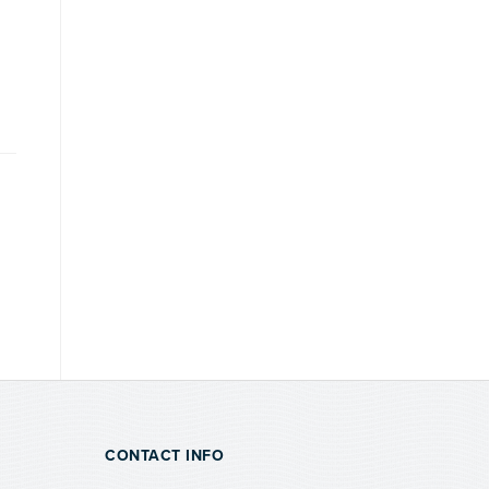
CONTACT INFO