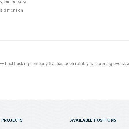
-time delivery
his dimension
avy haul trucking company that has been reliably transporting oversize
 PROJECTS
AVAILABLE POSITIONS