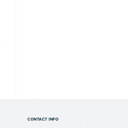
CONTACT INFO