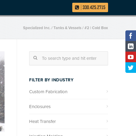
|
330.425.2715
Specialized Inc.
/
Tanks & Vessels
/
#2 | Cold Box
FILTER BY INDUSTRY
Custom Fabrication
Enclosures
Heat Transfer