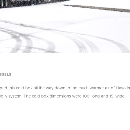
SSELS
pped this cold box all the way down to the much warmer air of Hawkin
 dolly system. The cold box dimensions were 100′ long and 15′ wide