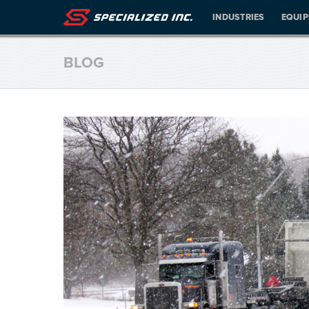
INDUSTRIES
EQUI
BLOG