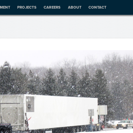
PMENT
PROJECTS
CAREERS
ABOUT
CONTACT