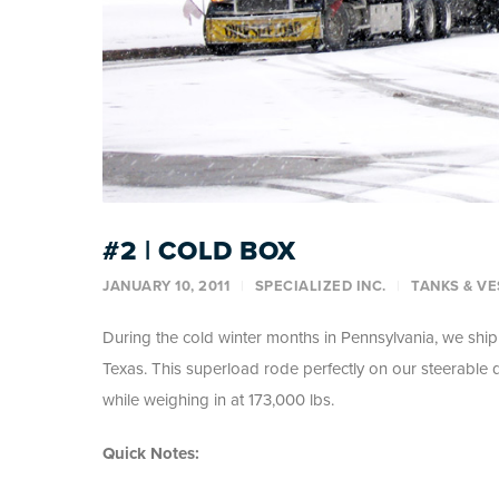
#2 | COLD BOX
JANUARY 10, 2011
SPECIALIZED INC.
TANKS & VE
During the cold winter months in Pennsylvania, we shi
Texas. This superload rode perfectly on our steerable
while weighing in at 173,000 lbs.
Quick Notes: