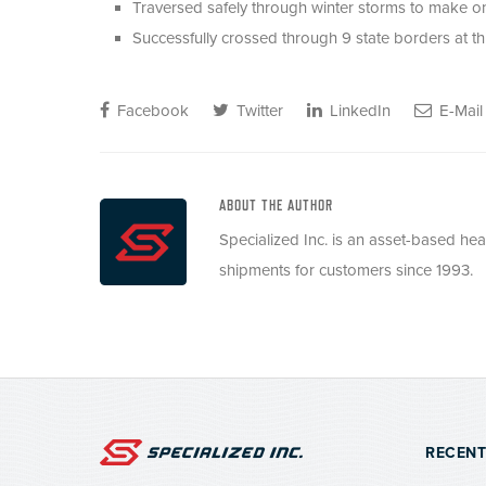
Traversed safely through winter storms to make on
Successfully crossed through 9 state borders at t
Facebook
Twitter
LinkedIn
E-Mail
ABOUT THE AUTHOR
Specialized Inc. is an asset-based he
shipments for customers since 1993.
RECENT