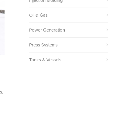
Injection Molding
Oil & Gas
Power Generation
Press Systems
Tanks & Vessels
s,