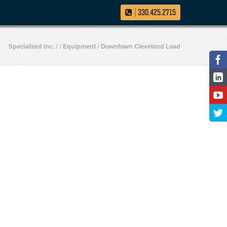
|
330.425.2715
Specialized Inc.
/
/
Equipment
/
Downtown Cleveland Load