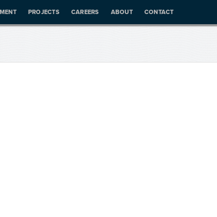
PMENT
PROJECTS
CAREERS
ABOUT
CONTACT