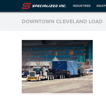
INDUSTRIES
EQUI
DOWNTOWN CLEVELAND LOAD