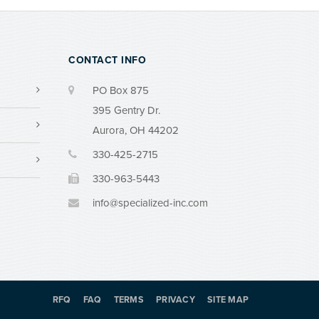
CONTACT INFO
PO Box 875
395 Gentry Dr.
Aurora, OH 44202
330-425-2715
330-963-5443
info@specialized-inc.com
RFQ
FAQ
TERMS
PRIVACY
SITE MAP