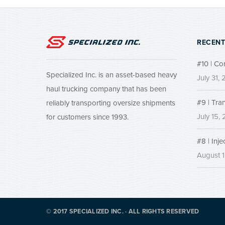
RECENT
#10 | Co
Specialized Inc. is an asset-based heavy
July 31,
haul trucking company that has been
#9 | Tra
reliably transporting oversize shipments
July 15,
for customers since 1993.
#8 | Inj
August 1
© 2017 SPECIALIZED INC. · ALL RIGHTS RESERVED