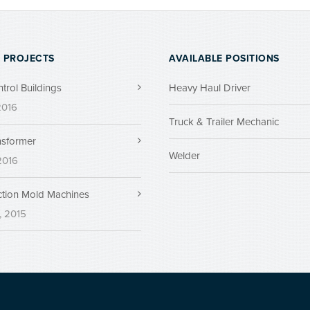
 PROJECTS
AVAILABLE POSITIONS
ntrol Buildings
Heavy Haul Driver
 2016
Truck & Trailer Mechanic
nsformer
Welder
 2016
ection Mold Machines
, 2015