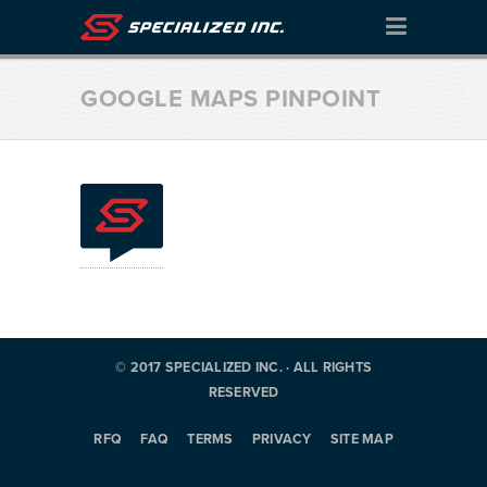
GOOGLE MAPS PINPOINT
© 2017 SPECIALIZED INC. · ALL RIGHTS
RESERVED
RFQ
FAQ
TERMS
PRIVACY
SITE MAP