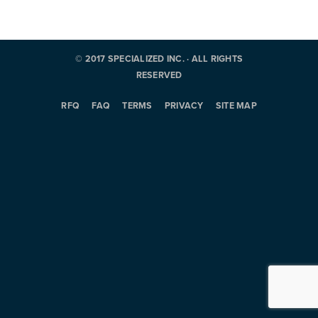
© 2017 SPECIALIZED INC. · ALL RIGHTS
RESERVED
RFQ
FAQ
TERMS
PRIVACY
SITE MAP