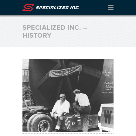
SPECIALIZED INC. –
HISTORY